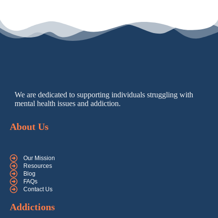
We are dedicated to supporting individuals struggling with
mental health issues and addiction.
About Us
Our Mission
Resources
Blog
FAQs
Contact Us
Addictions