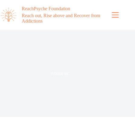
ReachPsyche Foundation
Reach out, Rise above and Recover from
Addictions
About us