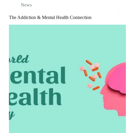
News
The Addiction & Mental Health Connection