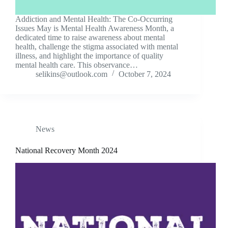
Addiction and Mental Health: The Co-Occurring
Issues May is Mental Health Awareness Month, a
dedicated time to raise awareness about mental
health, challenge the stigma associated with mental
illness, and highlight the importance of quality
mental health care. This observance…
selikins@outlook.com
October 7, 2024
News
National Recovery Month 2024