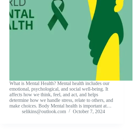
What is Mental Health? Mental health includes our
emotional, psychological, and social well-being. It
affects how we think, feel, and act, and helps
determine how we handle stress, relate to others, and
make choices. Body Mental health is important at…
selikins@outlook.com
October 7, 2024