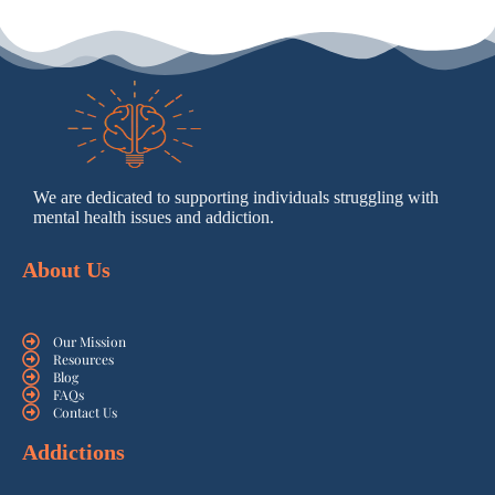
We are dedicated to supporting individuals struggling with
mental health issues and addiction.
About Us
Our Mission
Resources
Blog
FAQs
Contact Us
Addictions