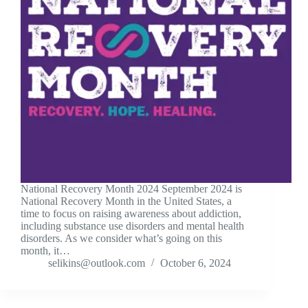
National Recovery Month 2024 September 2024 is
National Recovery Month in the United States, a
time to focus on raising awareness about addiction,
including substance use disorders and mental health
disorders. As we consider what’s going on this
month, it…
selikins@outlook.com
October 6, 2024