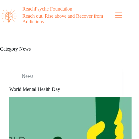
ReachPsyche Foundation
Reach out, Rise above and Recover from
Addictions
Category
News
News
World Mental Health Day